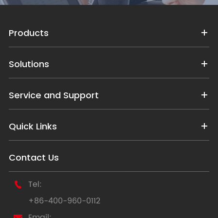
Products
Solutions
Service and Support
Quick Links
Contact Us
Tel:

+86-400-960-0112
Email:
