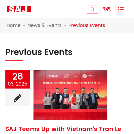



Home
News & Events
Previous Events
Previous Events
28
03, 2025
SAJ Teams Up with Vietnam's Tran Le