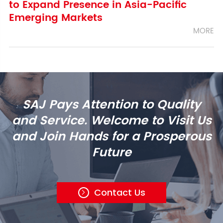
to Expand Presence in Asia-Pacific
Emerging Markets
MORE
SAJ Pays Attention to Quality
and Service. Welcome to Visit Us
and Join Hands for a Prosperous
Future
Contact Us
