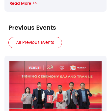
Read More >>
Previous Events
All Previous Events