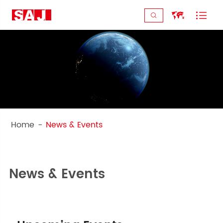



Home
News & Events
Get to know the latest of SAJ!
News & Events