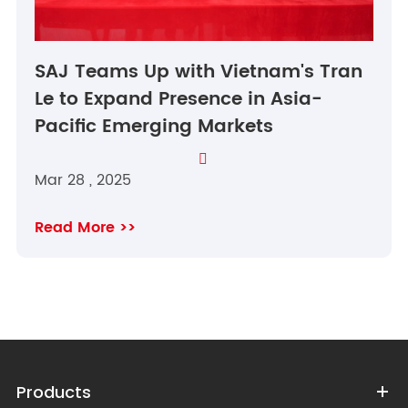
SAJ Teams Up with Vietnam's Tran
Le to Expand Presence in Asia-
Pacific Emerging Markets

Mar 28 , 2025
Read More >>
Products