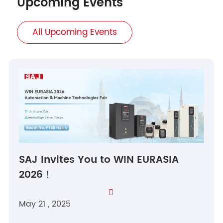
Upcoming Events
All Upcoming Events
SAJ Invites You to WIN EURASIA
2026！

May 21 , 2025