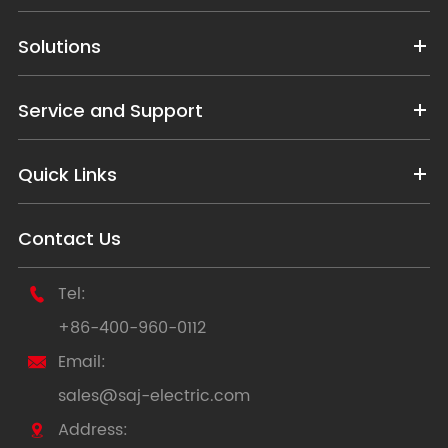
Solutions
Service and Support
Quick Links
Contact Us
Tel:

+86-400-960-0112
Email:

sales@saj-electric.com
Address:
