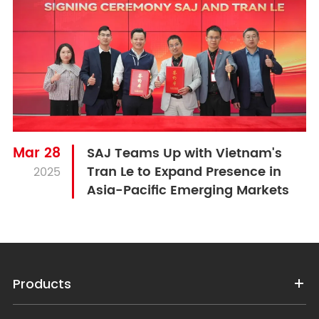
Mar 28
SAJ Teams Up with Vietnam's
Tran Le to Expand Presence in
2025
Asia-Pacific Emerging Markets
Products