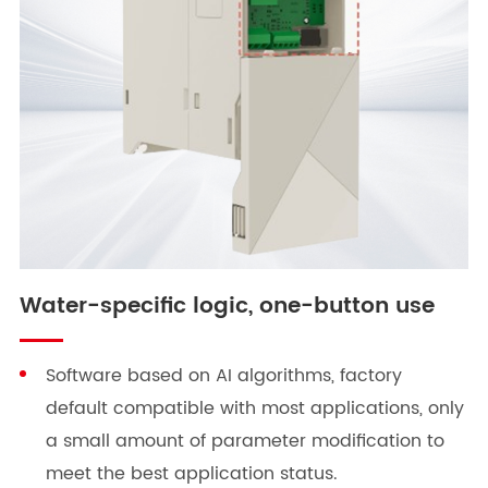
Water-specific logic, one-button use
Software based on AI algorithms, factory
default compatible with most applications, only
a small amount of parameter modification to
meet the best application status.