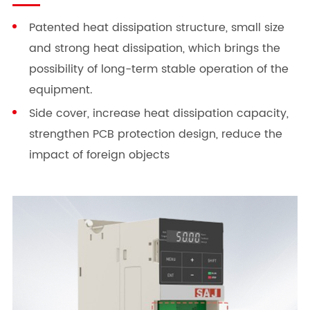
Patented heat dissipation structure, small size
and strong heat dissipation, which brings the
possibility of long-term stable operation of the
equipment.
Side cover, increase heat dissipation capacity,
strengthen PCB protection design, reduce the
impact of foreign objects