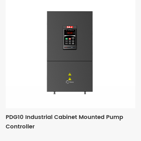
PDG10 Industrial Cabinet Mounted Pump
Controller