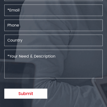
Submit