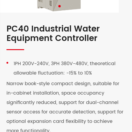
PC40 Industrial Water
Equipment Controller
1PH 200V-240V, 3PH 380V-480V, theoretical
allowable fluctuation: -15% to 10%
Narrow book-style compact design, suitable for
in-cabinet installation, space occupancy
significantly reduced, support for dual-channel
sensor access for accurate detection, support for
optional expansion card flexibility to achieve
more functionality.