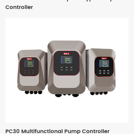
Controller
PC30 Multifunctional Pump Controller