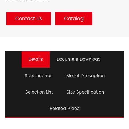
Contact Us
Catalog
Details
Document Download
Specification
Model Description
Selection List
Size Specification
Related Video