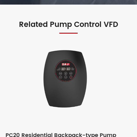
Related Pump Control VFD
PC20 Residential Backpack-type Pump