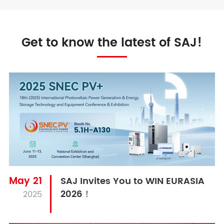
Get to know the latest of SAJ!
May 21
SAJ Invites You to WIN EURASIA
2026！
2025