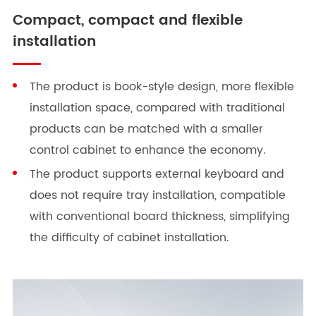
Compact, compact and flexible
installation
The product is book-style design, more flexible
installation space, compared with traditional
products can be matched with a smaller
control cabinet to enhance the economy.
The product supports external keyboard and
does not require tray installation, compatible
with conventional board thickness, simplifying
the difficulty of cabinet installation.