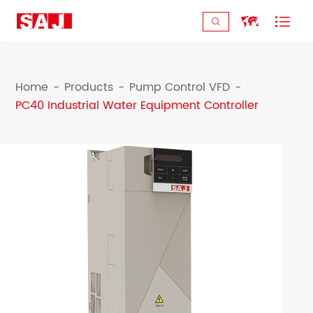



Home
Products
Pump Control VFD
PC40 Industrial Water Equipment Controller