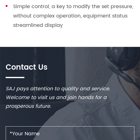
Simple control, a key to modify the set pressure,
without complex operation, equipment status
streamlined display
Contact Us
SAJ pays attention to quality and service.
Welcome to visit us and join hands for a
prosperous future.