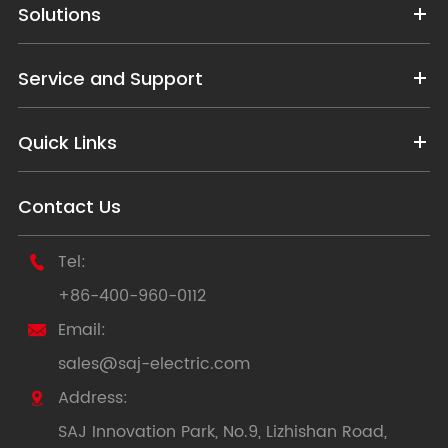
Solutions
Service and Support
Quick Links
Contact Us
Tel:

+86-400-960-0112
Email:

sales@saj-electric.com
Address:

SAJ Innovation Park, No.9, Lizhishan Road,