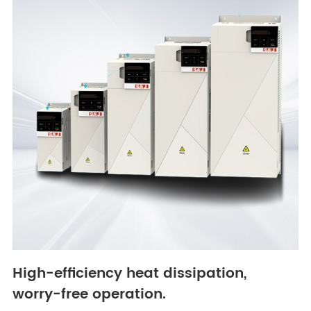
High-efficiency heat dissipation,
worry-free operation.