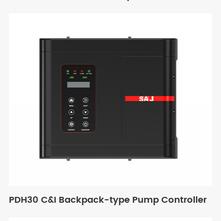
PDH30 C&I Backpack-type Pump Controller