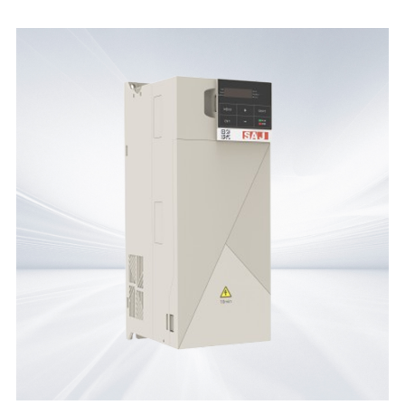
File Name
Product
Document
PC40-Product Brochure
PC40
Product Brochure