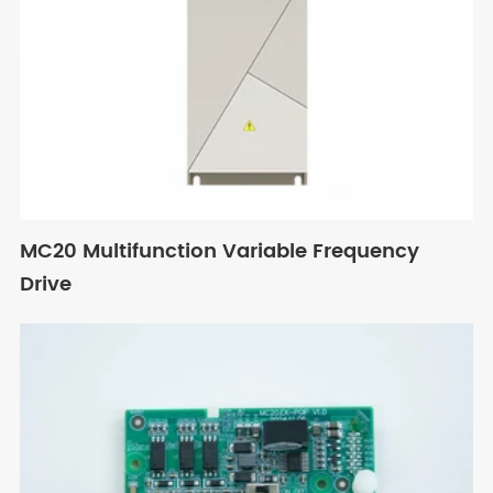
MC20 Multifunction Variable Frequency
Drive