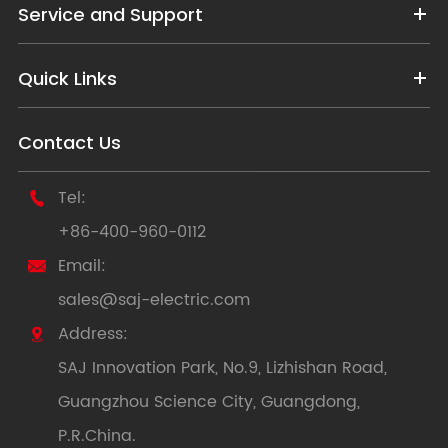
Service and Support
Quick Links
Contact Us
Tel:

+86-400-960-0112
Email:

sales@saj-electric.com
Address:

SAJ Innovation Park, No.9, Lizhishan Road,
Guangzhou Science City, Guangdong,
P.R.China.