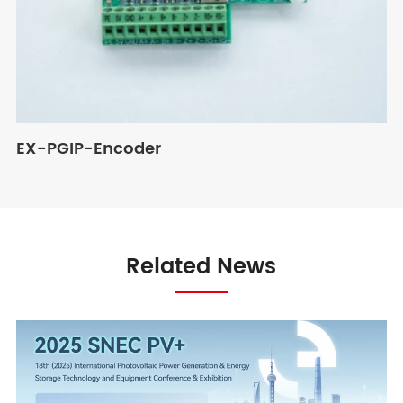
EX-PGIP-Encoder
Related News