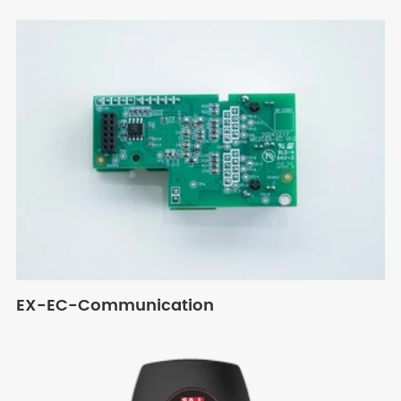
EX-EC-Communication