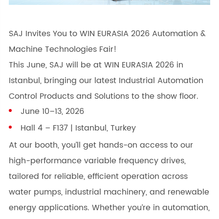
SAJ Invites You to WIN EURASIA 2026 Automation &
Machine Technologies Fair!
This June, SAJ will be at WIN EURASIA 2026 in
Istanbul, bringing our latest Industrial Automation
Control Products and Solutions to the show floor.
June 10–13, 2026
Hall 4 – F137 | Istanbul, Turkey
At our booth, you’ll get hands-on access to our
high-performance variable frequency drives,
tailored for reliable, efficient operation across
water pumps, industrial machinery, and renewable
energy applications. Whether you’re in automation,