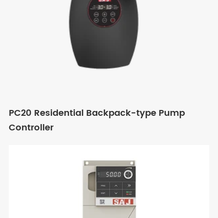
PC20 Residential Backpack-type Pump
Controller