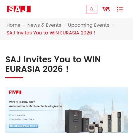



Home
News & Events
Upcoming Events
SAJ Invites You to WIN EURASIA 2026！
SAJ Invites You to WIN
EURASIA 2026！