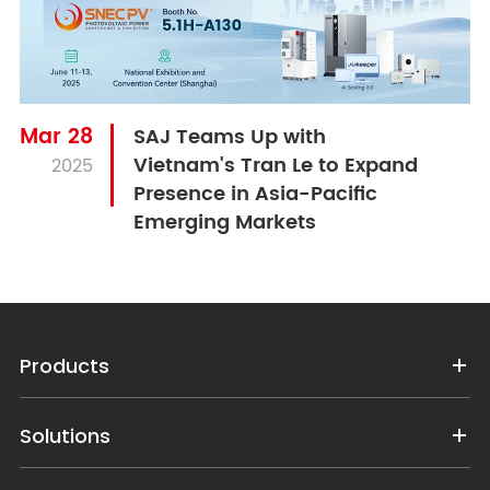
Mar 28
SAJ Teams Up with
Vietnam's Tran Le to Expand
2025
Presence in Asia-Pacific
Emerging Markets
Products
Solutions