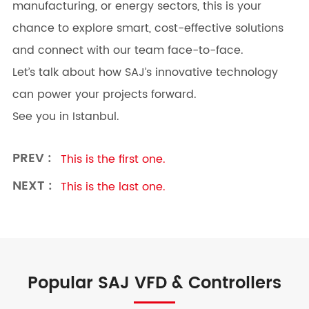
manufacturing, or energy sectors, this is your
chance to explore smart, cost-effective solutions
and connect with our team face-to-face.
Let’s talk about how SAJ’s innovative technology
can power your projects forward.
See you in Istanbul.
PREV :
This is the first one.
NEXT :
This is the last one.
Popular SAJ VFD & Controllers