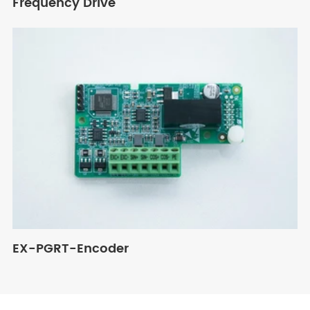
Frequency Drive
EX-PGRT-Encoder