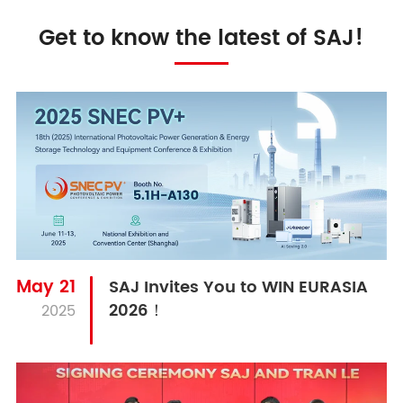
Get to know the latest of SAJ!
May 21
SAJ Invites You to WIN EURASIA
2026！
2025