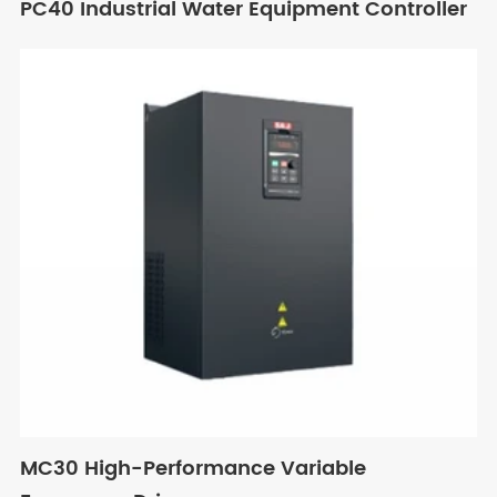
PC40 Industrial Water Equipment Controller
MC30 High-Performance Variable