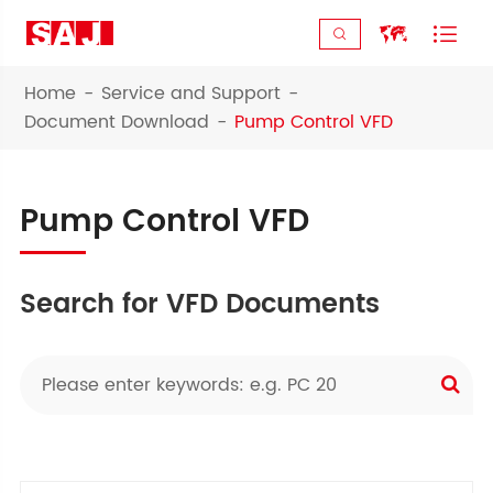



Home
Service and Support
Document Download
Pump Control VFD
Pump Control VFD
Search for VFD Documents