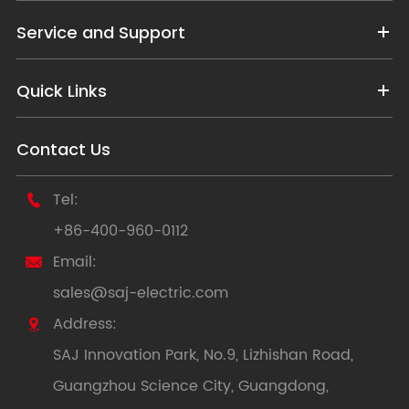
Service and Support
Quick Links
Contact Us
Tel:

+86-400-960-0112
Email:

sales@saj-electric.com
Address:

SAJ Innovation Park, No.9, Lizhishan Road,
Guangzhou Science City, Guangdong,