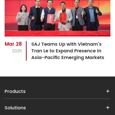
Mar 28
SAJ Teams Up with Vietnam's
Tran Le to Expand Presence in
2025
Asia-Pacific Emerging Markets
Products
Solutions