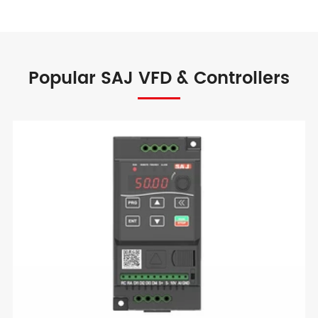
Popular SAJ VFD & Controllers