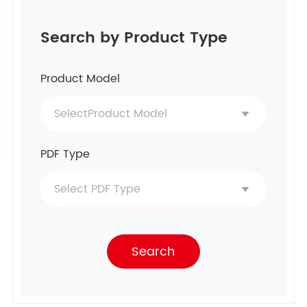
Search by Product Type
Product Model
PDF Type