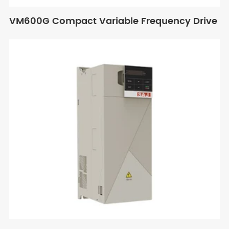
VM600G Compact Variable Frequency Drive