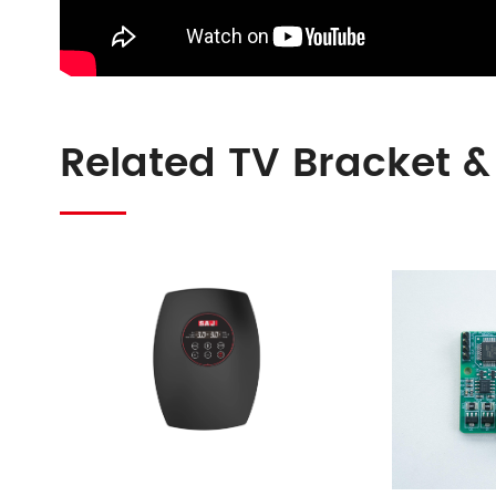
Related TV Bracket &