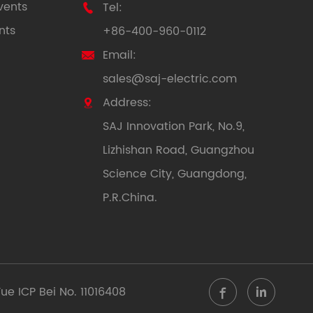
vents
Tel:

nts
+86-400-960-0112
Email:

sales@saj-electric.com
Address:

SAJ Innovation Park, No.9,
Lizhishan Road, Guangzhou
Science City, Guangdong,
P.R.China.
ue ICP Bei No. 11016408

