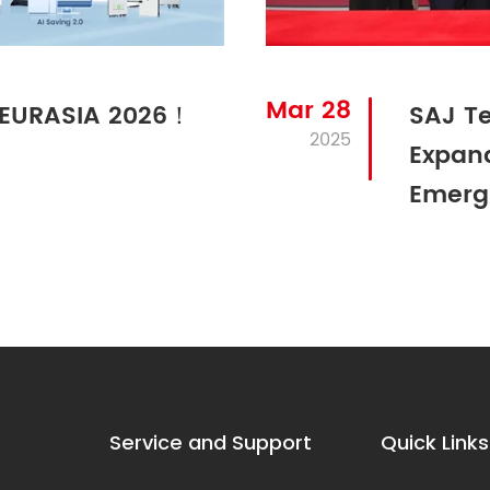
Mar 28
N EURASIA 2026！
SAJ Te
2025
Expand
Emerg
Service and Support
Quick Links