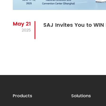
May 21
SAJ Invites You to WI
2025
Products
Solutions