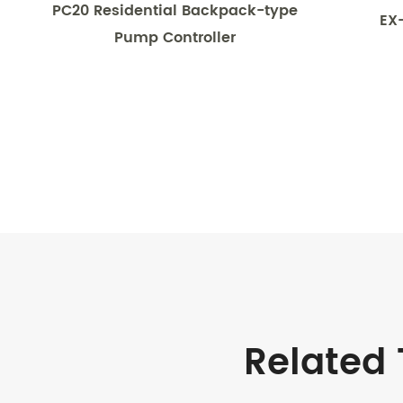
PC20 Residential Backpack-type
EX
Pump Controller
Related 