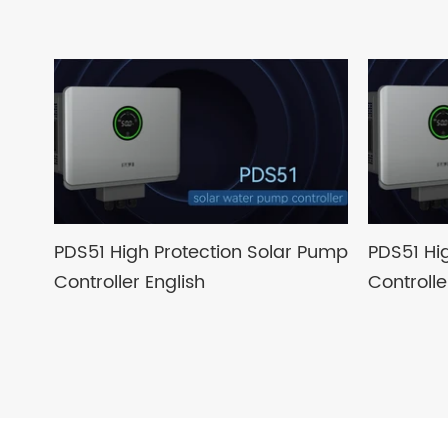
PDS51 High Protection Solar Pump
PDS51 Hi
Controller English
Controll