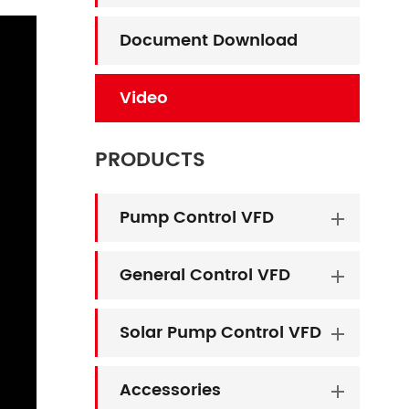
Document Download
Video
PRODUCTS
Pump Control VFD
General Control VFD
Solar Pump Control VFD
Accessories