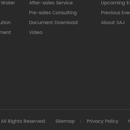
e Water
After-sales Service
Upcoming E
Pre-sales Consulting
Previous Eve
ution
Document Download
About SAJ
pment
Video
All Rights Reserved.
Sitemap
Privacy Policy
Y