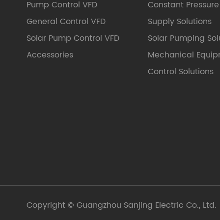
Pump Control VFD
Constant Pressur
General Control VFD
Supply Solutions
Solar Pump Control VFD
Solar Pumping Sol
Accessories
Mechanical Equi
Control Solutions
Copyright ©
Guangzhou Sanjing Electric Co., Ltd.