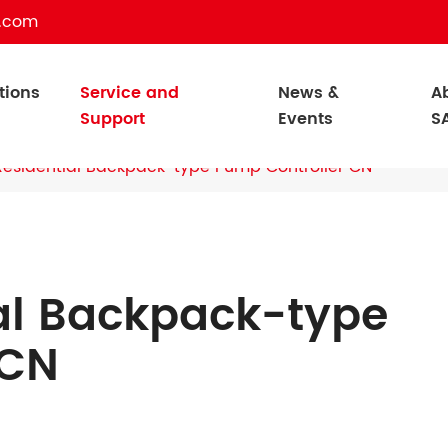
c.com
tions
Service and
News &
A
Support
Events
S
esidential Backpack-type Pump Controller CN
al Backpack-type
 CN