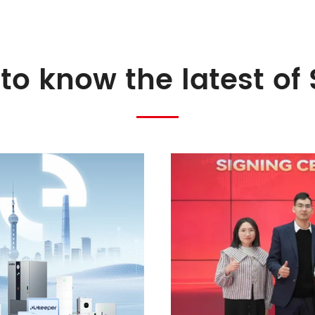
to know the latest of