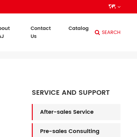

bout
Contact
Catalog
SEARCH
AJ
Us
SERVICE AND SUPPORT
After-sales Service
Pre-sales Consulting