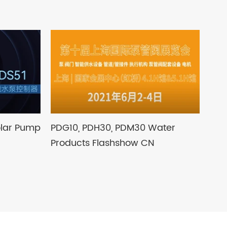
olar Pump
PDG10, PDH30, PDM30 Water
Products Flashshow CN