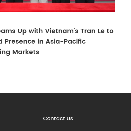
ams Up with Vietnam's Tran Le to
 Presence in Asia-Pacific
ing Markets
Contact Us