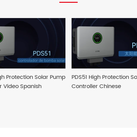
gh Protection Solar Pump
PDS51 High Protection S
er Video Spanish
Controller Chinese