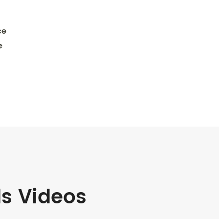
ce
e
ds Videos