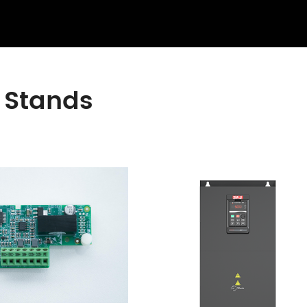
 Stands