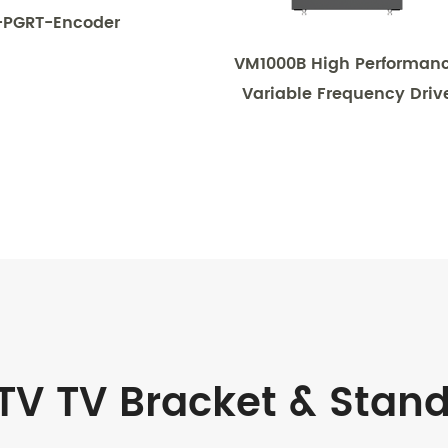
-PGRT-Encoder
VM1000B High Performan
Variable Frequency Driv
TV TV Bracket & Stan