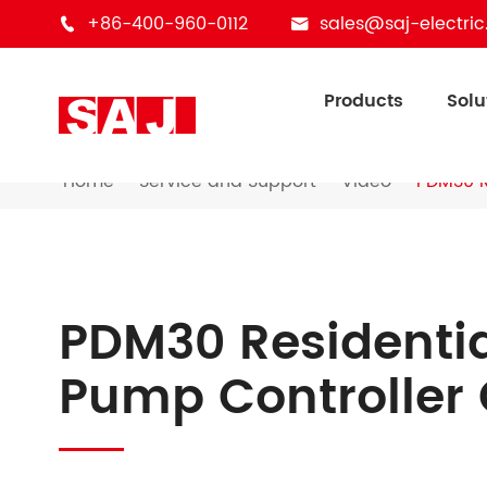
+86-400-960-0112
sales@saj-electri


Products
Solu
Home
Service and Support
Video
PDM30 R
PDM30 Residenti
Pump Controller